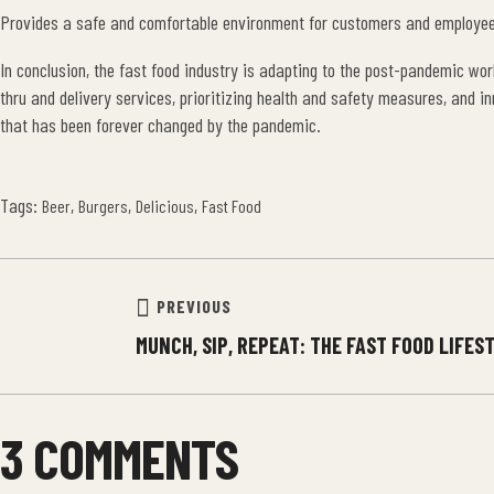
Provides a safe and comfortable environment for customers and employe
In conclusion, the fast food industry is adapting to the post-pandemic wor
thru and delivery services, prioritizing health and safety measures, and i
that has been forever changed by the pandemic.
Tags:
,
,
,
Beer
Burgers
Delicious
Fast Food
PREVIOUS
MUNCH, SIP, REPEAT: THE FAST FOOD LIFES
3 COMMENTS