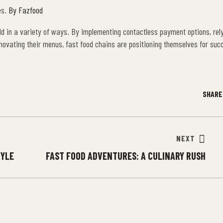
es.
By Fazfood
ld in a variety of ways. By implementing contactless payment options, rely
nnovating their menus, fast food chains are positioning themselves for suc
SHARE
NEXT
TYLE
FAST FOOD ADVENTURES: A CULINARY RUSH