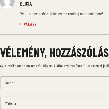
ELICIA
What a nice article. It keeps me reading more and more!
VÁLASZ
VÉLEMÉNY, HOZZÁSZÓLÁS
Az e-mail címet nem tesszük közzé.
A kötelező mezőket
*
karakterrel jelö