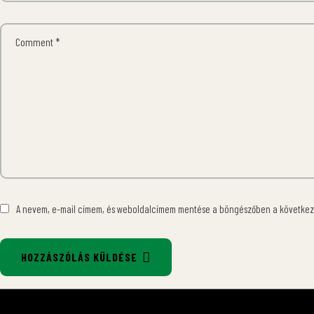
A nevem, e-mail címem, és weboldalcímem mentése a böngészőben a követke
HOZZÁSZÓLÁS KÜLDÉSE