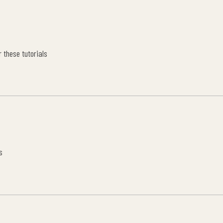
 these tutorials
s