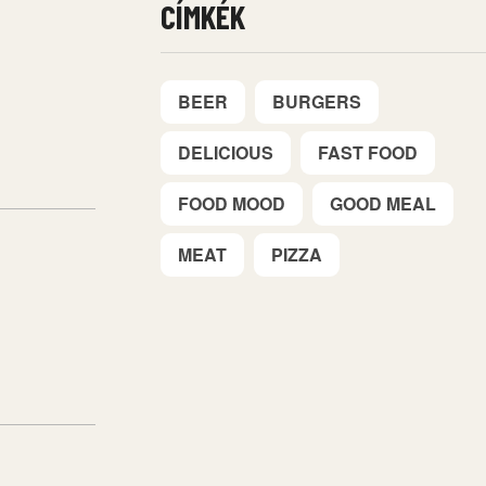
CÍMKÉK
BEER
BURGERS
DELICIOUS
FAST FOOD
FOOD MOOD
GOOD MEAL
MEAT
PIZZA