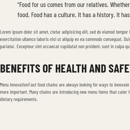
“Food for us comes from our relatives. Whether
food. Food has a culture. It has a history. It has
Lorem ipsum dolor sit amet, ctetur adipisicing elit, sed do eiumod tempor
exercitation ullamco laboris nisi ut aliquip ex ea commodo consequat. Duis a
pariatur. Excepteur sint occaecat cupidatat non proident, sunt in culpa qui
BENEFITS OF HEALTH AND SAF
Menu InnovationFast food chains are always looking for ways to innovate
more important. Many chains are introducing new menu items that cater to
dietary requirements.