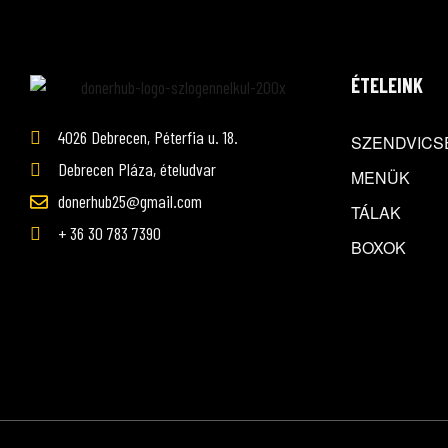
ÉTELEINK
4026 Debrecen, Péterfia u. 18.
SZENDVICS
Debrecen Pláza, ételudvar
MENÜK
donerhub25@gmail.com
TÁLAK
+ 36 30 783 7390
BOXOK