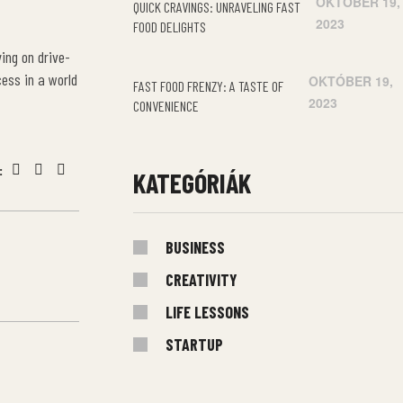
OKTÓBER 19,
QUICK CRAVINGS: UNRAVELING FAST
2023
FOOD DELIGHTS
ing on drive-
cess in a world
OKTÓBER 19,
FAST FOOD FRENZY: A TASTE OF
2023
CONVENIENCE
:
KATEGÓRIÁK
Facebook
Twitter
Linkedin
BUSINESS
CREATIVITY
LIFE LESSONS
STARTUP