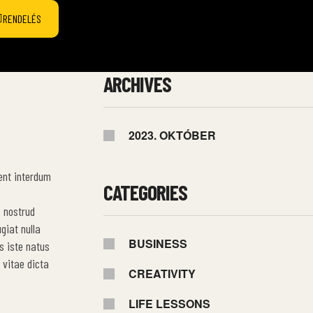
RENDELÉS
ARCHIVES
2023. OKTÓBER
ent interdum
CATEGORIES
s nostrud
giat nulla
BUSINESS
s iste natus
 vitae dicta
CREATIVITY
LIFE LESSONS