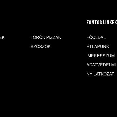
FONTOS LINKEK
EK
TÖRÖK PIZZÁK
FŐOLDAL
SZÓSZOK
ÉTLAPUNK
IMPRESSZUM
ADATVÉDELMI
NYILATKOZAT