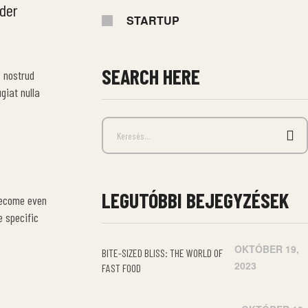
ider
STARTUP
SEARCH HERE
s nostrud
giat nulla
LEGUTÓBBI BEJEGYZÉSEK
become even
e specific
OKTÓBER 19,
BITE-SIZED BLISS: THE WORLD OF
2023
FAST FOOD