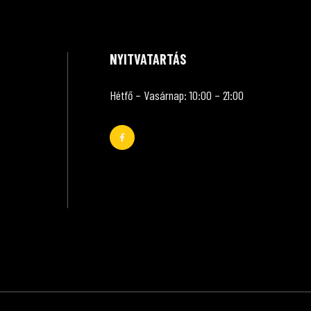
NYITVATARTÁS
Hétfő – Vasárnap: 10:00 – 21:00