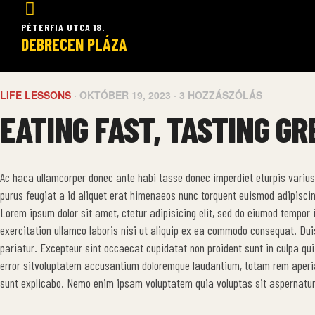
PÉTERFIA UTCA 18.
DEBRECEN PLÁZA
LIFE LESSONS
OKTÓBER 19, 2023
3 HOZZÁSZÓLÁS
EATING FAST, TASTING GR
Ac haca ullamcorper donec ante habi tasse donec imperdiet eturpis varius
purus feugiat a id aliquet erat himenaeos nunc torquent euismod adipiscin
Lorem ipsum dolor sit amet, ctetur adipisicing elit, sed do eiumod tempor
exercitation ullamco laboris nisi ut aliquip ex ea commodo consequat. Duis a
pariatur. Excepteur sint occaecat cupidatat non proident sunt in culpa qui
error sitvoluptatem accusantium doloremque laudantium, totam rem aperiam
sunt explicabo. Nemo enim ipsam voluptatem quia voluptas sit aspernatur 