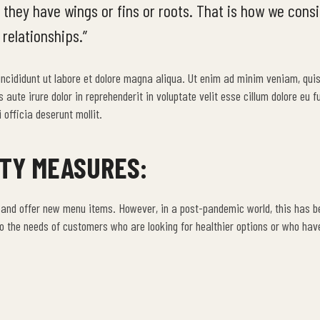
 they have wings or fins or roots. That is how we cons
 relationships.”
 incididunt ut labore et dolore magna aliqua. Ut enim ad minim veniam, qui
ute irure dolor in reprehenderit in voluptate velit esse cillum dolore eu fu
 officia deserunt mollit.
ETY MEASURES:
 and offer new menu items. However, in a post-pandemic world, this has 
 the needs of customers who are looking for healthier options or who hav