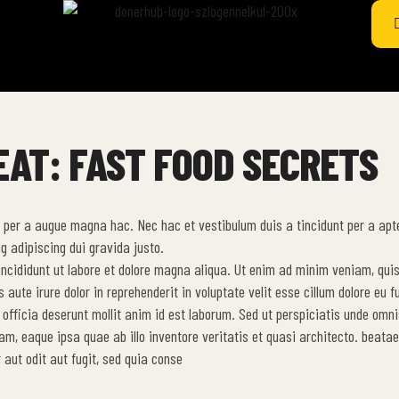
EAT: FAST FOOD SECRETS
 per a augue magna hac. Nec hac et vestibulum duis a tincidunt per a apt
g adipiscing dui gravida justo.
 incididunt ut labore et dolore magna aliqua. Ut enim ad minim veniam, qui
ute irure dolor in reprehenderit in voluptate velit esse cillum dolore eu fu
 officia deserunt mollit anim id est laborum. Sed ut perspiciatis unde omni
, eaque ipsa quae ab illo inventore veritatis et quasi architecto. beatae
aut odit aut fugit, sed quia conse