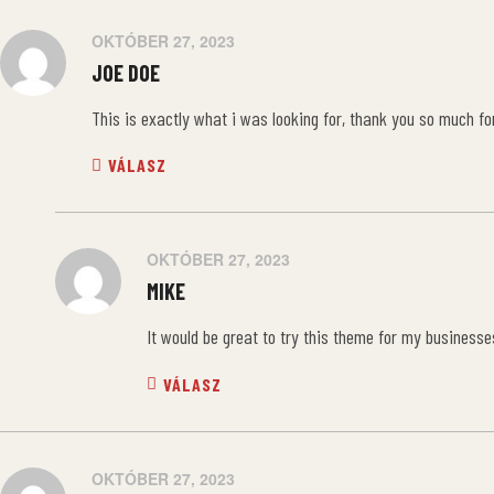
OKTÓBER 27, 2023
JOE DOE
This is exactly what i was looking for, thank you so much for
VÁLASZ
OKTÓBER 27, 2023
MIKE
It would be great to try this theme for my businesse
VÁLASZ
OKTÓBER 27, 2023