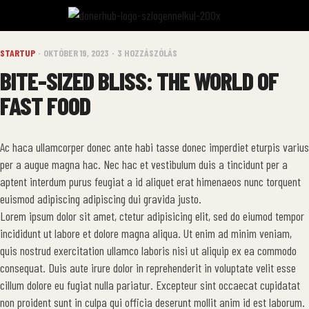
STARTUP
OKTÓBER 19, 2023
3 HOZZÁSZÓLÁS
BITE-SIZED BLISS: THE WORLD OF
FAST FOOD
Ac haca ullamcorper donec ante habi tasse donec imperdiet eturpis varius
per a augue magna hac. Nec hac et vestibulum duis a tincidunt per a
aptent interdum purus feugiat a id aliquet erat himenaeos nunc torquent
euismod adipiscing adipiscing dui gravida justo.
Lorem ipsum dolor sit amet, ctetur adipisicing elit, sed do eiumod tempor
incididunt ut labore et dolore magna aliqua. Ut enim ad minim veniam,
quis nostrud exercitation ullamco laboris nisi ut aliquip ex ea commodo
consequat. Duis aute irure dolor in reprehenderit in voluptate velit esse
cillum dolore eu fugiat nulla pariatur. Excepteur sint occaecat cupidatat
non proident sunt in culpa qui officia deserunt mollit anim id est laborum.