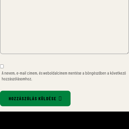
A nevem, e-mail címem, és weboldalcímem mentése a böngészőben a következő
hozzászólásomhoz.
HOZZÁSZÓLÁS KÜLDÉSE