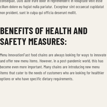
consequat. Duis aute irure dolor in reprehenderit in voluptate velit esse
cillum dolore eu fugiat nulla pariatur. Excepteur sint occaecat cupidatat
non proident, sunt in culpa qui officia deserunt mollit.
BENEFITS OF HEALTH AND
SAFETY MEASURES:
Menu InnovationFast food chains are always looking for ways to innovate
and offer new menu items. However, in a post-pandemic world, this has
become even more important. Many chains are introducing new menu
items that cater to the needs of customers who are looking for healthier
options or who have specific dietary requirements.