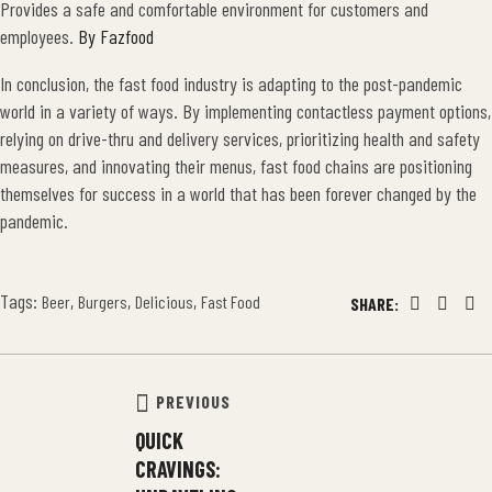
Provides a safe and comfortable environment for customers and
employees.
By Fazfood
In conclusion, the fast food industry is adapting to the post-pandemic
world in a variety of ways. By implementing contactless payment options,
relying on drive-thru and delivery services, prioritizing health and safety
measures, and innovating their menus, fast food chains are positioning
themselves for success in a world that has been forever changed by the
pandemic.
Tags:
,
,
,
Beer
Burgers
Delicious
Fast Food
SHARE:
Facebook
Twitter
Lin
PREVIOUS
QUICK
CRAVINGS: