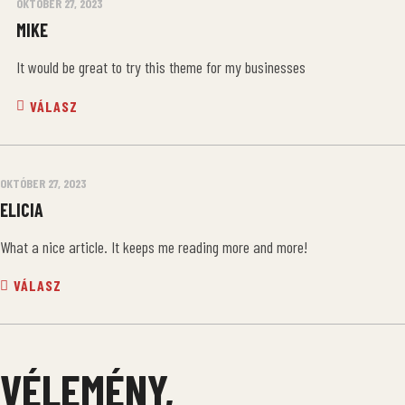
OKTÓBER 27, 2023
MIKE
It would be great to try this theme for my businesses
VÁLASZ
OKTÓBER 27, 2023
ELICIA
What a nice article. It keeps me reading more and more!
VÁLASZ
VÉLEMÉNY,