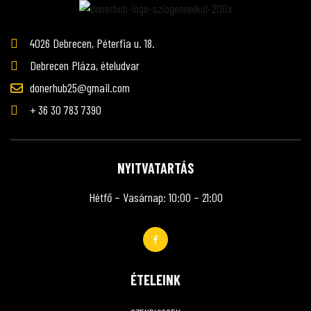
4026 Debrecen, Péterfia u. 18.
Debrecen Pláza, ételudvar
donerhub25@gmail.com
+ 36 30 783 7390
NYITVATARTÁS
Hétfő – Vasárnap: 10:00 – 21:00
ÉTELEINK