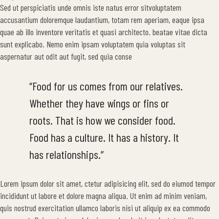
Sed ut perspiciatis unde omnis iste natus error sitvoluptatem
accusantium doloremque laudantium, totam rem aperiam, eaque ipsa
quae ab illo inventore veritatis et quasi architecto. beatae vitae dicta
sunt explicabo. Nemo enim ipsam voluptatem quia voluptas sit
aspernatur aut odit aut fugit, sed quia conse
“Food for us comes from our relatives.
Whether they have wings or fins or
roots. That is how we consider food.
Food has a culture. It has a history. It
has relationships.”
Lorem ipsum dolor sit amet, ctetur adipisicing elit, sed do eiumod tempor
incididunt ut labore et dolore magna aliqua. Ut enim ad minim veniam,
quis nostrud exercitation ullamco laboris nisi ut aliquip ex ea commodo