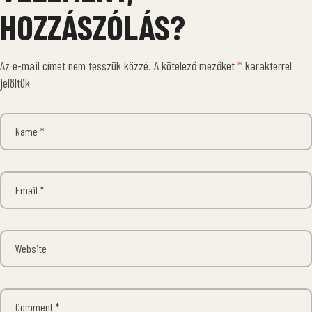
HOZZÁSZÓLÁS?
Az e-mail címet nem tesszük közzé.
A kötelező mezőket
*
karakterrel
jelöltük