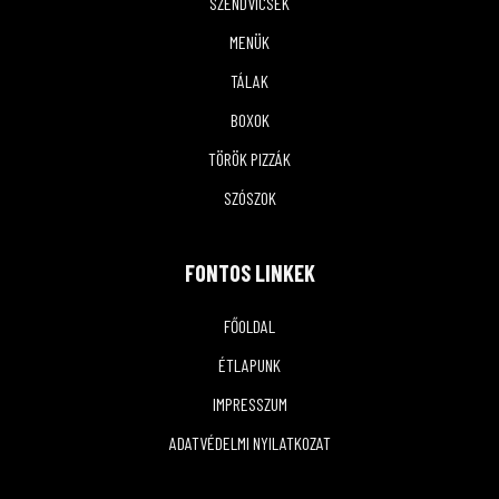
SZENDVICSEK
MENÜK
TÁLAK
BOXOK
TÖRÖK PIZZÁK
SZÓSZOK
FONTOS LINKEK
FŐOLDAL
ÉTLAPUNK
IMPRESSZUM
ADATVÉDELMI NYILATKOZAT