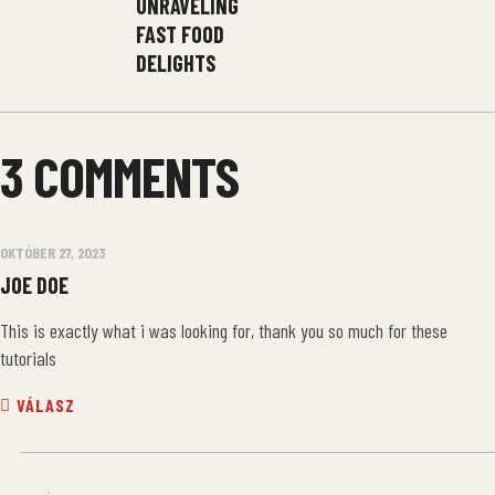
UNRAVELING
FAST FOOD
DELIGHTS
3 COMMENTS
OKTÓBER 27, 2023
JOE DOE
This is exactly what i was looking for, thank you so much for these
tutorials
VÁLASZ